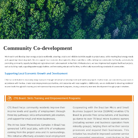
Community Co-development