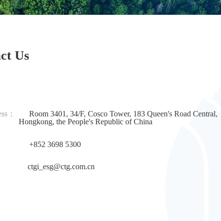
ct Us
ess：
Room 3401, 34/F, Cosco Tower, 183 Queen's Road Central,
g, the People's Republic of China
+852 3698 5300
：
ctgi_esg@ctg.com.cn