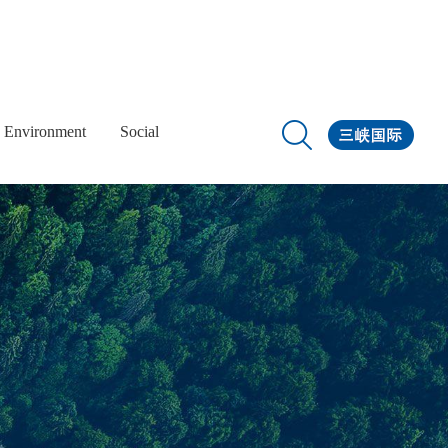
Environment
Social