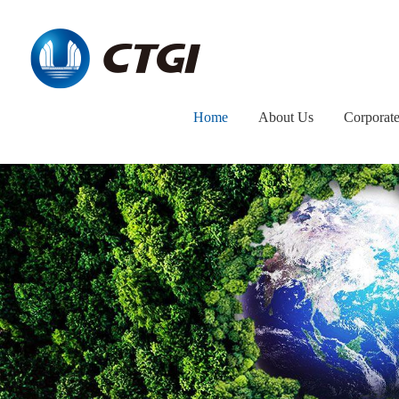
Home
About Us
Corporat