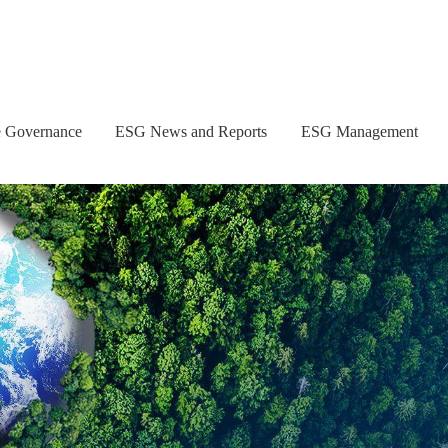
e Governance
ESG News and Reports
ESG Management