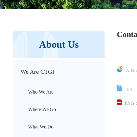
Conta
About Us
Addr
We Are CTGI
Hongkon
Tel：
Who We Are
ESG
Where We Go
What We Do