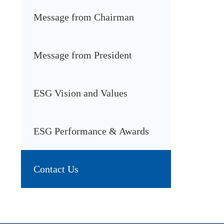
Message from Chairman
Message from President
ESG Vision and Values
ESG Performance & Awards
Contact Us