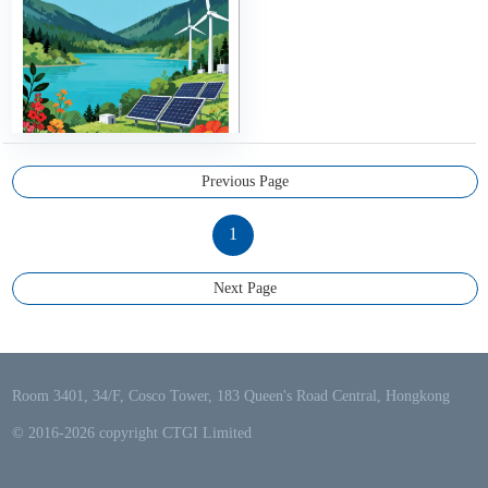
Previous Page
1
Next Page
Room 3401, 34/F, Cosco Tower, 183 Queen's Road Central, Hongkong
© 2016-2026 copyright CTGI Limited