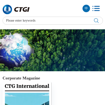
中
Corporate Magazine